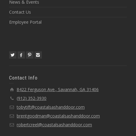
News & Events
Contact Us
Employee Portal
Contact Info
8422 Ferguson Ave., Savannah, GA 31406
(912) 352-3930
tobytift@coastalsashanddoor.com
brentgoodman@coastalsashanddoor.com
robertcreel@coastalsashanddoor.com