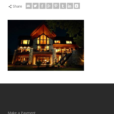
Share
Make a Payment