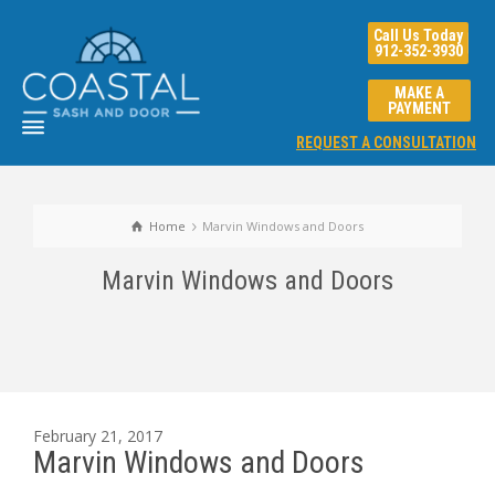
Call Us Today
912-352-3930
MAKE A
PAYMENT
REQUEST A CONSULTATION
Home
Marvin Windows and Doors
Marvin Windows and Doors
February 21, 2017
Marvin Windows and Doors