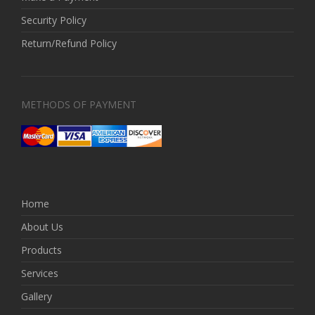
Security Policy
Return/Refund Policy
METHODS OF PAYMENT
Home
About Us
Products
Services
Gallery