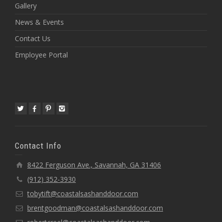
Gallery
News & Events
Contact Us
Employee Portal
Contact Info
8422 Ferguson Ave., Savannah, GA 31406
(912) 352-3930
tobytift@coastalsashanddoor.com
brentgoodman@coastalsashanddoor.com