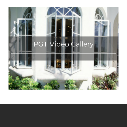
PGT Video Gallery