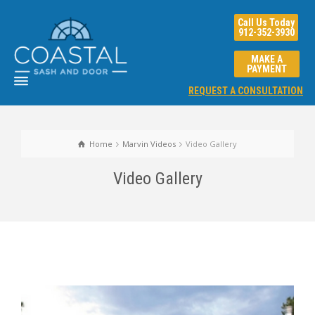
Call Us Today
912-352-3930
MAKE A
PAYMENT
REQUEST A CONSULTATION
Home
Marvin Videos
Video Gallery
Video Gallery