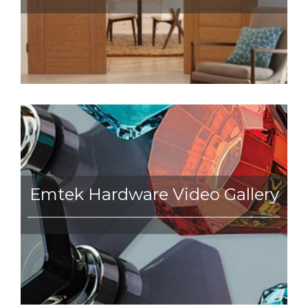
Emtek Hardware Video Gallery