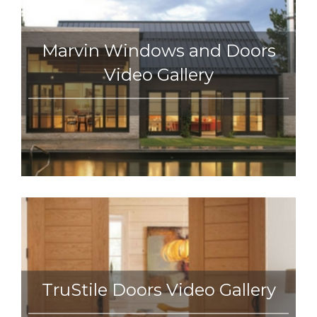
Marvin Windows and Doors
Video Gallery
TruStile Doors Video Gallery