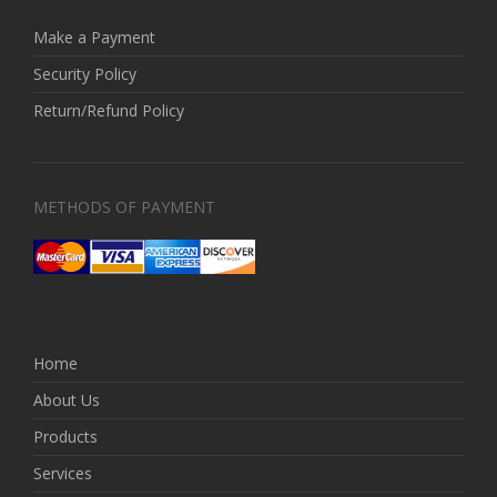
Make a Payment
Security Policy
Return/Refund Policy
METHODS OF PAYMENT
Home
About Us
Products
Services