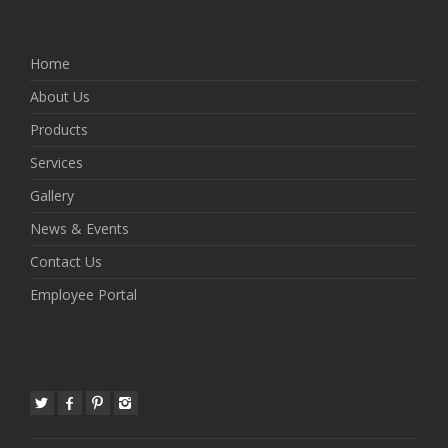
Home
About Us
Products
Services
Gallery
News & Events
Contact Us
Employee Portal