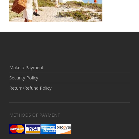
Make a Payment
Security Policy
Return/Refund Policy
METHODS OF PAYMENT