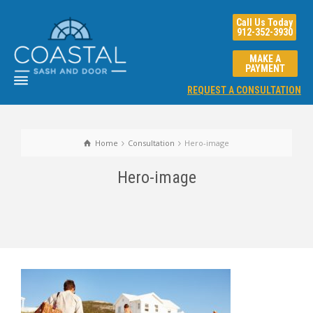
Call Us Today
912-352-3930
MAKE A
PAYMENT
REQUEST A CONSULTATION
Home
Consultation
Hero-image
Hero-image