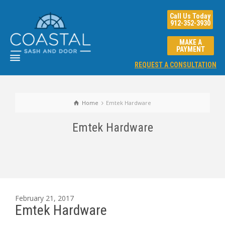
Call Us Today
912-352-3930
MAKE A
PAYMENT
REQUEST A CONSULTATION
Home
Emtek Hardware
Emtek Hardware
February 21, 2017
Emtek Hardware