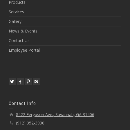
Products
Services
Gallery
News & Events
Contact Us
Employee Portal
Contact Info
8422 Ferguson Ave., Savannah, GA 31406
(912) 352-3930