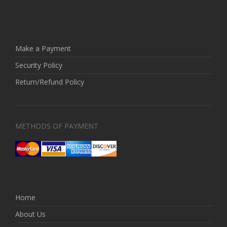
Make a Payment
Security Policy
Return/Refund Policy
METHODS OF PAYMENT
Home
About Us