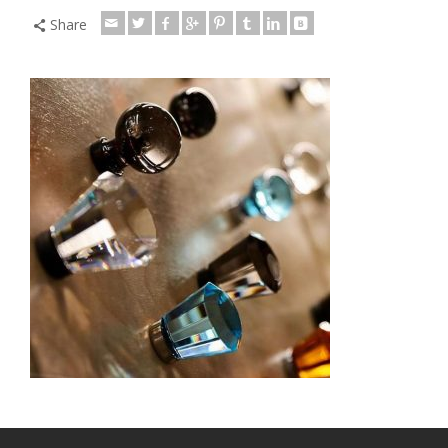
Share