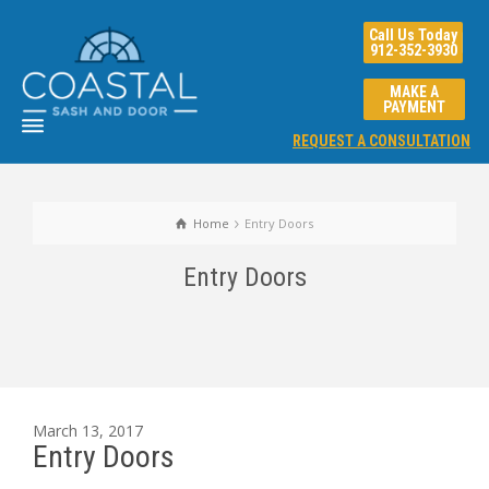
Call Us Today
912-352-3930
MAKE A
PAYMENT
REQUEST A CONSULTATION
Home
Entry Doors
Entry Doors
March 13, 2017
Entry Doors