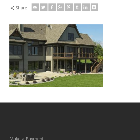
Share
Make a Payment