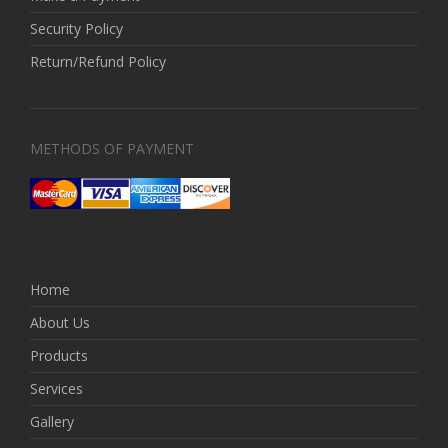
Security Policy
Return/Refund Policy
METHODS OF PAYMENT
Home
About Us
Products
Services
Gallery