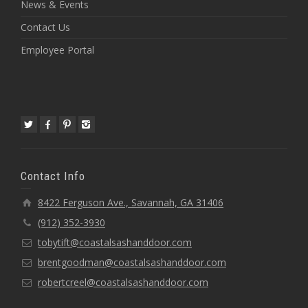
News & Events
Contact Us
Employee Portal
Contact Info
8422 Ferguson Ave., Savannah, GA 31406
(912) 352-3930
tobytift@coastalsashanddoor.com
brentgoodman@coastalsashanddoor.com
robertcreel@coastalsashanddoor.com