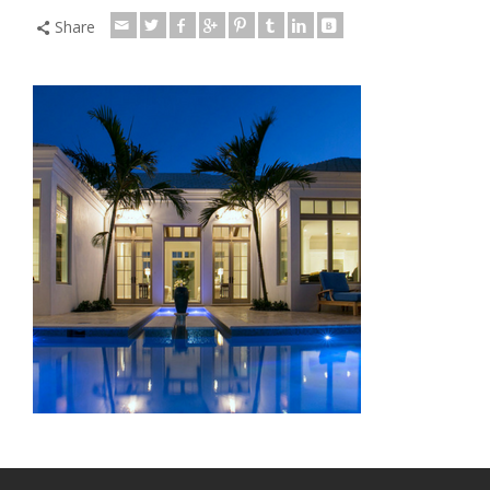
Share