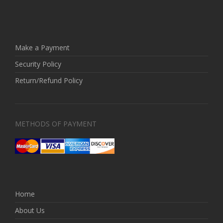
Make a Payment
Security Policy
Return/Refund Policy
METHODS OF PAYMENT
Home
About Us