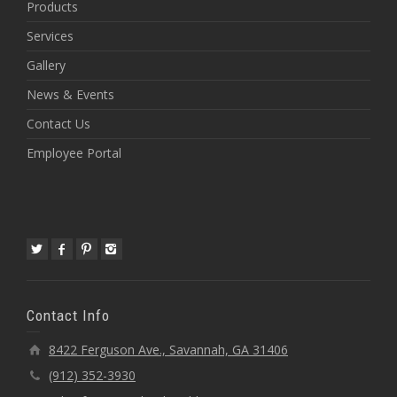
Products
Services
Gallery
News & Events
Contact Us
Employee Portal
Contact Info
8422 Ferguson Ave., Savannah, GA 31406
(912) 352-3930