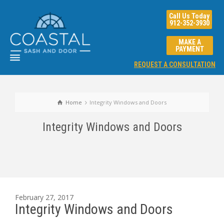
Call Us Today
912-352-3930
MAKE A
PAYMENT
REQUEST A CONSULTATION
Home
Integrity Windows and Doors
Integrity Windows and Doors
February 27, 2017
Integrity Windows and Doors