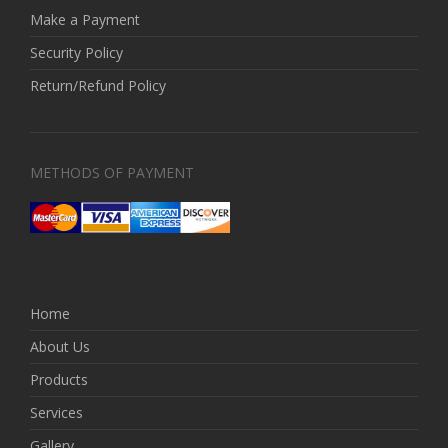
Make a Payment
Security Policy
Return/Refund Policy
METHODS OF PAYMENT
Home
About Us
Products
Services
Gallery