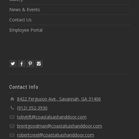
News & Events
Contact Us
Employee Portal
Contact Info
8422 Ferguson Ave., Savannah, GA 31406
(912) 352-3930
tobytift@coastalsashanddoor.com
brentgoodman@coastalsashanddoor.com
robertcreel@coastalsashanddoor.com