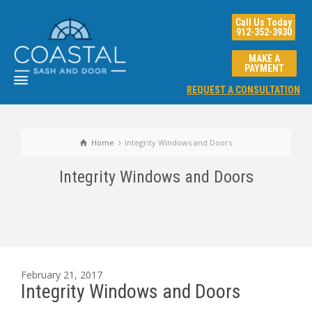
Call Us Today
912-352-3930
MAKE A
PAYMENT
REQUEST A CONSULTATION
Home
Integrity Windows and Doors
Integrity Windows and Doors
February 21, 2017
Integrity Windows and Doors