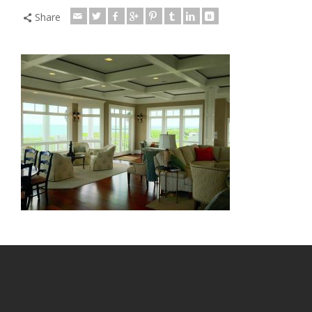
Share