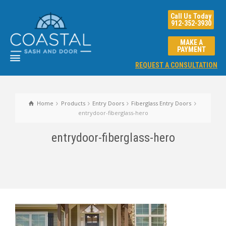
Call Us Today
912-352-3930
MAKE A
PAYMENT
REQUEST A CONSULTATION
Home
Products
Entry Doors
Fiberglass Entry Doors
entrydoor-fiberglass-hero
entrydoor-fiberglass-hero