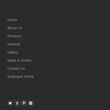
Home
About Us
Products
Services
Gallery
News & Events
Contact Us
Employee Portal