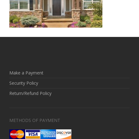
Make a Payment
Security Policy
Return/Refund Policy
METHODS OF PAYMENT