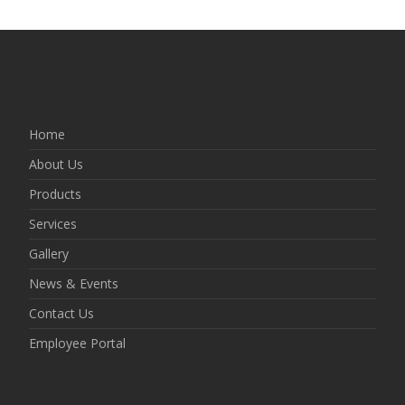
Home
About Us
Products
Services
Gallery
News & Events
Contact Us
Employee Portal