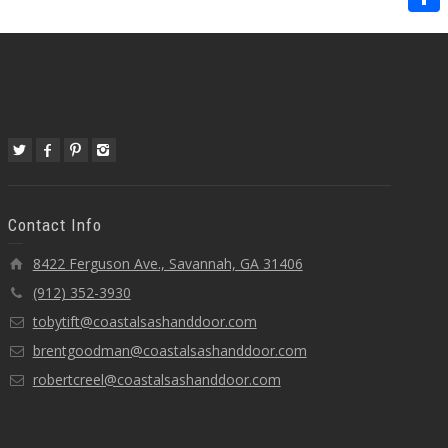
Share
Contact Info
8422 Ferguson Ave., Savannah, GA 31406
(912) 352-3930
tobytift@coastalsashanddoor.com
brentgoodman@coastalsashanddoor.com
robertcreel@coastalsashanddoor.com