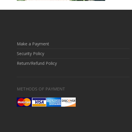
Make a Payment
Security Policy
Return/Refund Policy
METHODS OF PAYMENT