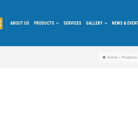
y
ABOUT US
PRODUCTS
SERVICES
GALLERY
NEWS & EVEN
0
Home
Products