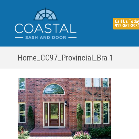
Call Us Toda
912-352-393
Home_CC97_Provincial_Bra-1