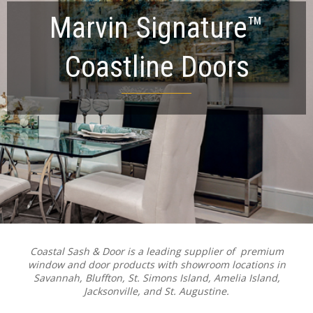
Marvin Signature™
Coastline Doors
Coastal Sash & Door is a leading supplier of premium
window and door products with showroom locations in
Savannah, Bluffton, St. Simons Island, Amelia Island,
Jacksonville, and St. Augustine.