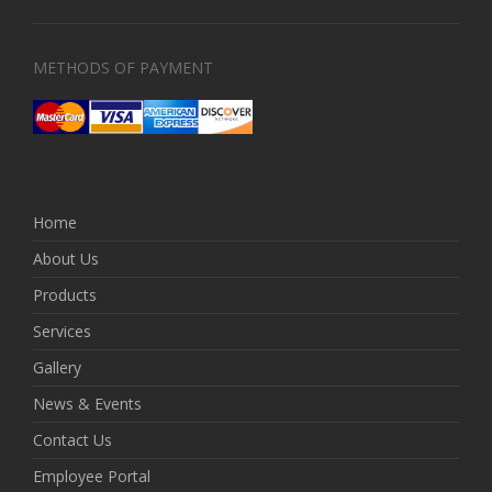
METHODS OF PAYMENT
Home
About Us
Products
Services
Gallery
News & Events
Contact Us
Employee Portal