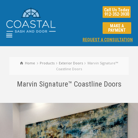
Call Us Today
912-352-3930
MAKE A
PAYMENT
REQUEST A CONSULTATION
Home
Products
Exterior Doors
Marvin Signature™
Coastline Doors
Marvin Signature™ Coastline Doors