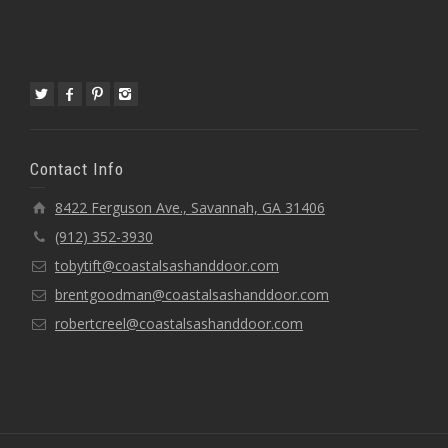
Contact Info
8422 Ferguson Ave., Savannah, GA 31406
(912) 352-3930
tobytift@coastalsashanddoor.com
brentgoodman@coastalsashanddoor.com
robertcreel@coastalsashanddoor.com