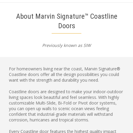
About Marvin Signature™ Coastline
Doors
Previously known as SIW
For homeowners living near the coast, Marvin Signature®
Coastline doors offer all the design possibilities you could
want with the strength and durability you need.
Coastline doors are designed to make your indoor-outdoor
living spaces look beautiful and feel seamless. With highly
customizable Multi-Slide, Bi-Fold or Pivot door systems,
you can open up walls to scenic ocean views feeling
confident that industrial-grade materials will withstand
corrosion, hurricanes and tropical storms.
Every Coastline door features the highest quality impact