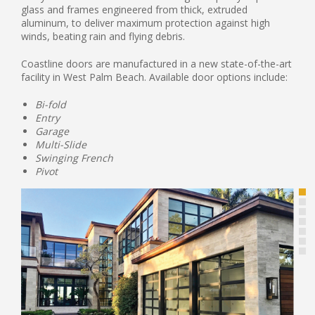
glass and frames engineered from thick, extruded
aluminum, to deliver maximum protection against high
winds, beating rain and flying debris.
Coastline doors are manufactured in a new state-of-the-art
facility in West Palm Beach. Available door options include:
Bi-fold
Entry
Garage
Multi-Slide
Swinging French
Pivot