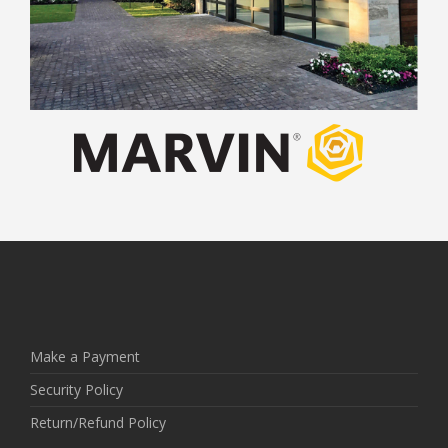
Make a Payment
Security Policy
Return/Refund Policy