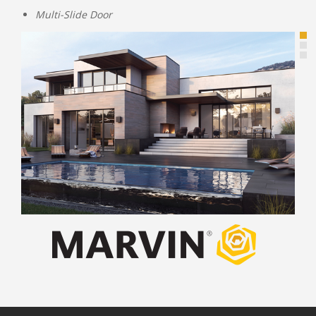
Multi-Slide Door