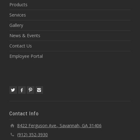
Products
Services
Gallery
News & Events
Contact Us
Employee Portal
Contact Info
8422 Ferguson Ave., Savannah, GA 31406
(912) 352-3930