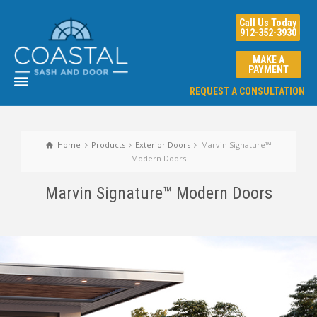
Call Us Today
912-352-3930
MAKE A
PAYMENT
REQUEST A CONSULTATION
Home
Products
Exterior Doors
Marvin Signature™
Modern Doors
Marvin Signature™ Modern Doors