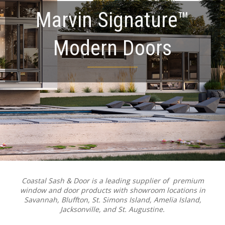
Marvin Signature™
Modern Doors
Coastal Sash & Door is a leading supplier of premium
window and door products with showroom locations in
Savannah, Bluffton, St. Simons Island, Amelia Island,
Jacksonville, and St. Augustine.