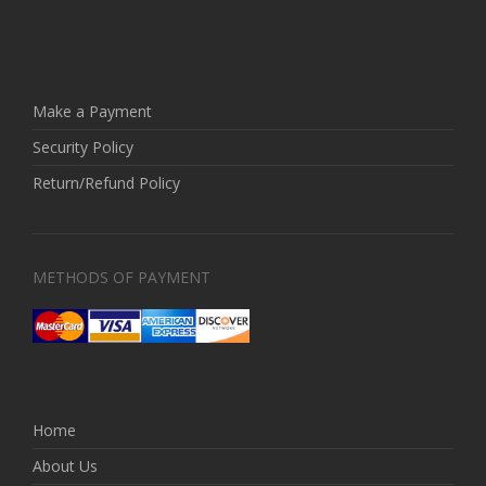
Make a Payment
Security Policy
Return/Refund Policy
METHODS OF PAYMENT
Home
About Us