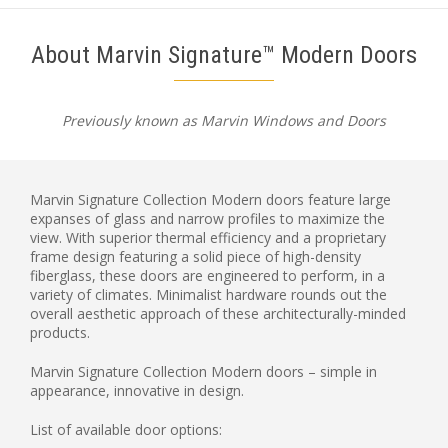
About Marvin Signature™ Modern Doors
Previously known as Marvin Windows and Doors
Marvin Signature Collection Modern doors feature large
expanses of glass and narrow profiles to maximize the
view. With superior thermal efficiency and a proprietary
frame design featuring a solid piece of high-density
fiberglass, these doors are engineered to perform, in a
variety of climates. Minimalist hardware rounds out the
overall aesthetic approach of these architecturally-minded
products.
Marvin Signature Collection Modern doors – simple in
appearance, innovative in design.
List of available door options: