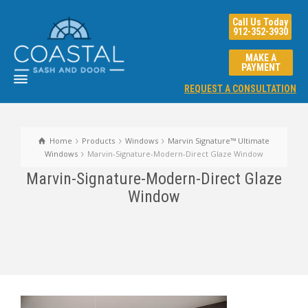
Call Us Today
912-352-3930
MAKE A
PAYMENT
REQUEST A CONSULTATION
Home
Products
Windows
Marvin Signature™ Ultimate
Windows
Marvin-Signature-Modern-Direct Glaze Window
Marvin-Signature-Modern-Direct Glaze
Window