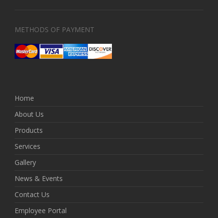
METHODS OF PAYMENT
Home
About Us
Products
Services
Gallery
News & Events
Contact Us
Employee Portal