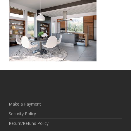
Make a Payment
Security Policy
Return/Refund Policy