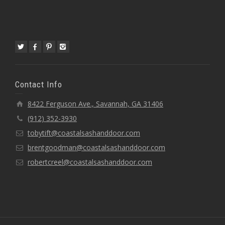
Contact Info
8422 Ferguson Ave., Savannah, GA 31406
(912) 352-3930
tobytift@coastalsashanddoor.com
brentgoodman@coastalsashanddoor.com
robertcreel@coastalsashanddoor.com