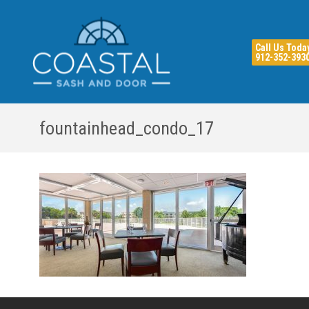
Call Us Toda
912-352-393
fountainhead_condo_17