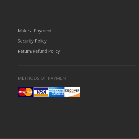
Make a Payment
Security Policy
Return/Refund Policy
METHODS OF PAYMENT