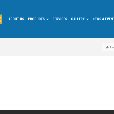
y
ABOUT US
PRODUCTS
SERVICES
GALLERY
NEWS & EVEN
0
H