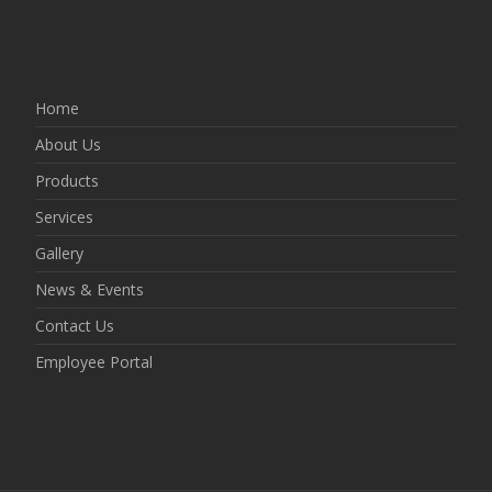
Home
About Us
Products
Services
Gallery
News & Events
Contact Us
Employee Portal