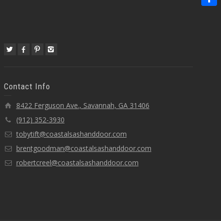
Share
Contact Info
8422 Ferguson Ave., Savannah, GA 31406
(912) 352-3930
tobytift@coastalsashanddoor.com
brentgoodman@coastalsashanddoor.com
robertcreel@coastalsashanddoor.com