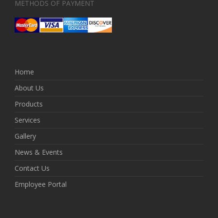
METHODS OF PAYMENT
Home
About Us
Products
Services
Gallery
News & Events
Contact Us
Employee Portal