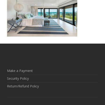
Make a Payment
Security Policy
Return/Refund Policy