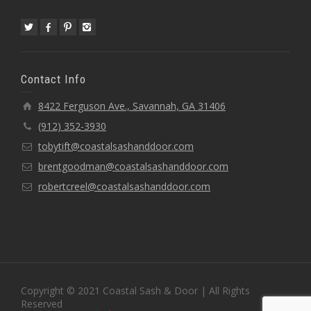
Contact Info
8422 Ferguson Ave., Savannah, GA 31406
(912) 352-3930
tobytift@coastalsashanddoor.com
brentgoodman@coastalsashanddoor.com
robertcreel@coastalsashanddoor.com
Copyright © 2021 Coastal Sash & Door | All Rights
Reserved