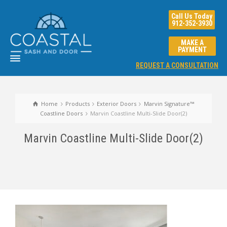
Call Us Today
912-352-3930
MAKE A
PAYMENT
REQUEST A CONSULTATION
Home
Products
Exterior Doors
Marvin Signature™
Coastline Doors
Marvin Coastline Multi-Slide Door(2)
Marvin Coastline Multi-Slide Door(2)