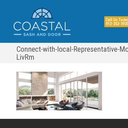
Call Us Toda
912-352-393
Connect-with-local-Representative-Mo
LivRm