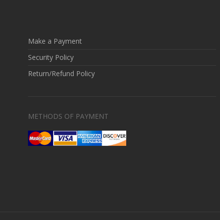
Make a Payment
Security Policy
Return/Refund Policy
METHODS OF PAYMENT