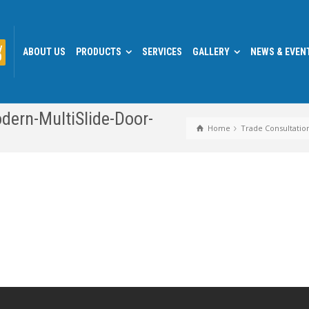
y
ABOUT US
PRODUCTS
SERVICES
GALLERY
NEWS & EVEN
0
dern-MultiSlide-Door-
Home
Trade Consultatio