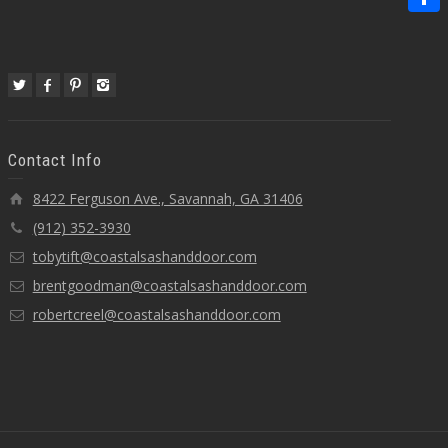
Share
Contact Info
8422 Ferguson Ave., Savannah, GA 31406
(912) 352-3930
tobytift@coastalsashanddoor.com
brentgoodman@coastalsashanddoor.com
robertcreel@coastalsashanddoor.com