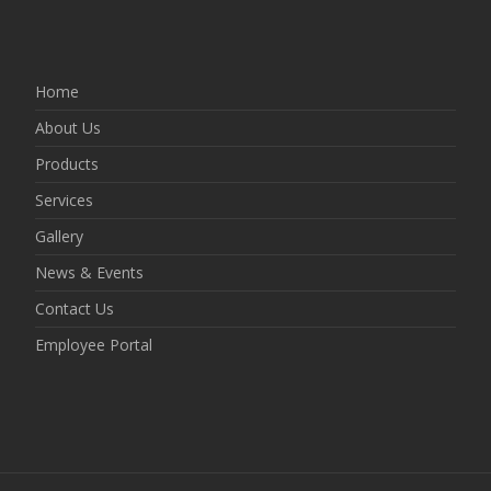
Home
About Us
Products
Services
Gallery
News & Events
Contact Us
Employee Portal